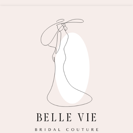
Skip
to
content