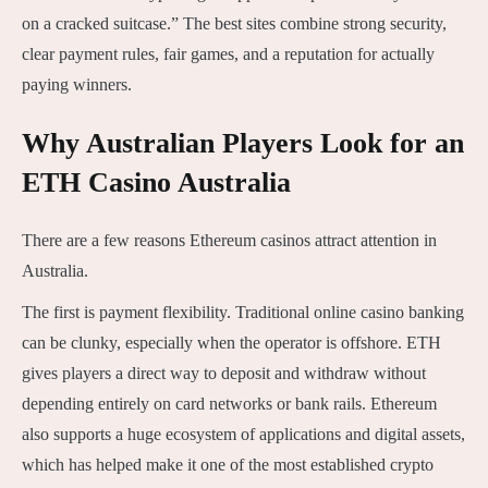
on a cracked suitcase.” The best sites combine strong security,
clear payment rules, fair games, and a reputation for actually
paying winners.
Why Australian Players Look for an
ETH Casino Australia
There are a few reasons Ethereum casinos attract attention in
Australia.
The first is payment flexibility. Traditional online casino banking
can be clunky, especially when the operator is offshore. ETH
gives players a direct way to deposit and withdraw without
depending entirely on card networks or bank rails. Ethereum
also supports a huge ecosystem of applications and digital assets,
which has helped make it one of the most established crypto