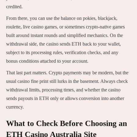
credited.
From there, you can use the balance on pokies, blackjack,
roulette, live casino games, or sometimes crypto-native games
built around instant rounds and simplified mechanics. On the
withdrawal side, the casino sends ETH back to your wallet,
subject to its processing rules, verification checks, and any
bonus conditions attached to your account.
That last part matters. Crypto payments may be modern, but the
usual casino fine print still lurks in the basement. Always check
withdrawal limits, processing times, and whether the casino
sends payouts in ETH only or allows conversion into another
currency.
What to Check Before Choosing an
ETH Casino Australia Site