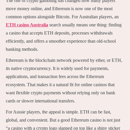
The rise of crypto gambling has changed how many players
move money online, and Ethereum is now one of the most
common options alongside Bitcoin. For Australian players, an
ETH casino Australia
search usually means one thing: finding
a casino that accepts ETH deposits, processes withdrawals
efficiently, and offers a smoother experience than old-school
banking methods.
Ethereum is the blockchain network powered by ether, or ETH,
its native cryptocurrency. It is widely used for payments,
applications, and transaction fees across the Ethereum
ecosystem. That makes it a natural fit for online casinos that
want flexible crypto payments without relying only on bank
cards or slower international transfers.
For Aussie players, the appeal is simple. ETH can be fast,
global, and convenient. But a good Ethereum casino is not just
“a casino with a crypto logo slapped on top like a shiny sticker