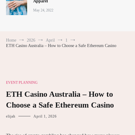
Apparel
May 24, 2022
Home
2026
April
1
ETH Casino Australia – How to Choose a Safe Ethereum Casino
EVENT PLANNING
ETH Casino Australia – How to
Choose a Safe Ethereum Casino
elijah
April 1, 2026