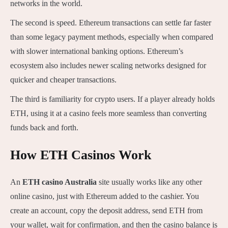
networks in the world.
The second is speed. Ethereum transactions can settle far faster
than some legacy payment methods, especially when compared
with slower international banking options. Ethereum’s
ecosystem also includes newer scaling networks designed for
quicker and cheaper transactions.
The third is familiarity for crypto users. If a player already holds
ETH, using it at a casino feels more seamless than converting
funds back and forth.
How ETH Casinos Work
An
ETH casino Australia
site usually works like any other
online casino, just with Ethereum added to the cashier. You
create an account, copy the deposit address, send ETH from
your wallet, wait for confirmation, and then the casino balance is