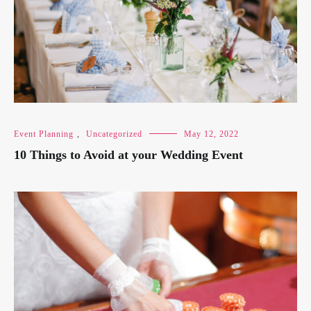
Event Planning
,
Uncategorized
May 12, 2022
10 Things to Avoid at your Wedding Event