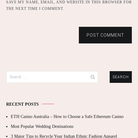
SAVE MY NAME, EMAIL, AND WEBSITE IN THIS BROWSER FOR
THE NEXT TIME I COMMENT.
POST COMMENT
Search
for:
RECENT POSTS
ETH Casino Australia – How to Choose a Safe Ethereum Casino
Most Popular Wedding Destinations
3 Major Tips to Recycle Your Indian Ethnic Fashion Apparel