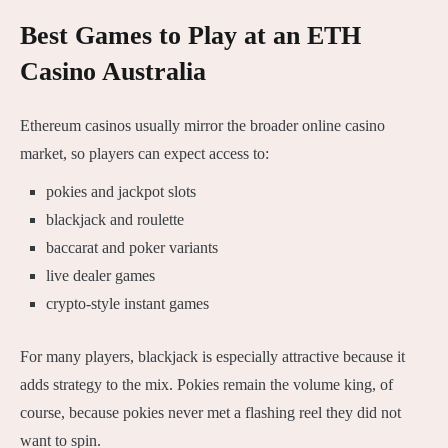
Best Games to Play at an ETH
Casino Australia
Ethereum casinos usually mirror the broader online casino
market, so players can expect access to:
pokies and jackpot slots
blackjack and roulette
baccarat and poker variants
live dealer games
crypto-style instant games
For many players, blackjack is especially attractive because it
adds strategy to the mix. Pokies remain the volume king, of
course, because pokies never met a flashing reel they did not
want to spin.