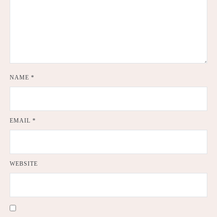
NAME
*
EMAIL
*
WEBSITE