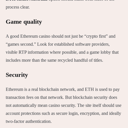
process clear.
Game quality
A good Ethereum casino should not just be “crypto first” and
“games second.” Look for established software providers,
visible RTP information where possible, and a game lobby that
includes more than the same recycled handful of titles.
Security
Ethereum is a real blockchain network, and ETH is used to pay
transaction fees on that network. But blockchain security does
not automatically mean casino security. The site itself should use
account protections such as secure login, encryption, and ideally
two-factor authentication.