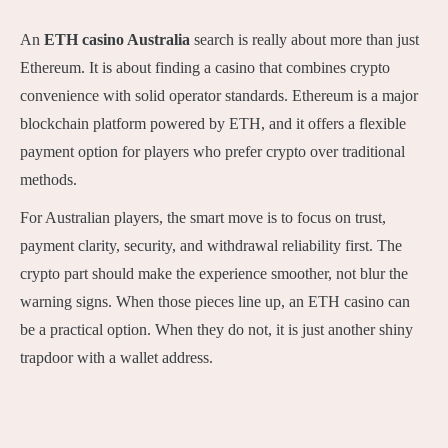
An
ETH casino Australia
search is really about more than just
Ethereum. It is about finding a casino that combines crypto
convenience with solid operator standards. Ethereum is a major
blockchain platform powered by ETH, and it offers a flexible
payment option for players who prefer crypto over traditional
methods.
For Australian players, the smart move is to focus on trust,
payment clarity, security, and withdrawal reliability first. The
crypto part should make the experience smoother, not blur the
warning signs. When those pieces line up, an ETH casino can
be a practical option. When they do not, it is just another shiny
trapdoor with a wallet address.