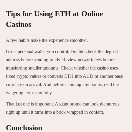
Tips for Using ETH at Online
Casinos
A few habits make the experience smoother.
Use a personal wallet you control. Double-check the deposit
address before sending funds. Review network fees before
transferring smaller amounts. Check whether the casino uses
fixed crypto values or converts ETH into AUD or another base
currency on arrival. And before claiming any bonus, read the
wagering terms carefully.
That last one is important. A giant promo can look glamorous
right up until it turns into a brick wrapped in confetti.
Conclusion