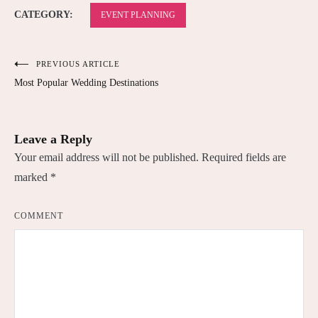
CATEGORY:
EVENT PLANNING
PREVIOUS ARTICLE
Post
Most Popular Wedding Destinations
navigation
Leave a Reply
Your email address will not be published.
Required fields are
marked
*
COMMENT