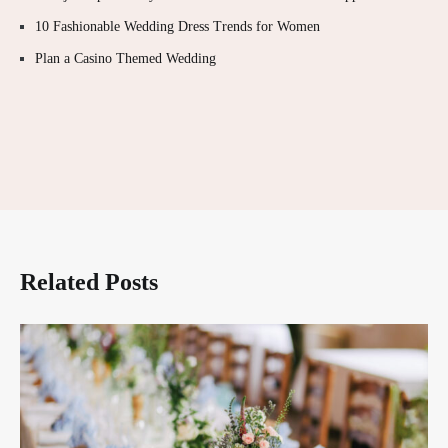
10 Fashionable Wedding Dress Trends for Women
Plan a Casino Themed Wedding
Related Posts