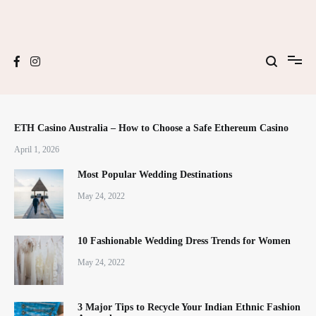
belleviebridalcouture.com
ETH Casino Australia – How to Choose a Safe Ethereum Casino
April 1, 2026
Most Popular Wedding Destinations
May 24, 2022
10 Fashionable Wedding Dress Trends for Women
May 24, 2022
3 Major Tips to Recycle Your Indian Ethnic Fashion