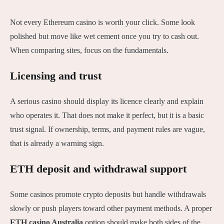
Not every Ethereum casino is worth your click. Some look
polished but move like wet cement once you try to cash out.
When comparing sites, focus on the fundamentals.
Licensing and trust
A serious casino should display its licence clearly and explain
who operates it. That does not make it perfect, but it is a basic
trust signal. If ownership, terms, and payment rules are vague,
that is already a warning sign.
ETH deposit and withdrawal support
Some casinos promote crypto deposits but handle withdrawals
slowly or push players toward other payment methods. A proper
ETH casino Australia
option should make both sides of the