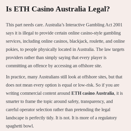
Is ETH Casino Australia Legal?
This part needs care. Australia’s Interactive Gambling Act 2001
says it is illegal to provide certain online casino-style gambling
services, including online casinos, blackjack, roulette, and online
pokies, to people physically located in Australia. The law targets
providers rather than simply saying that every player is
committing an offence by accessing an offshore site.
In practice, many Australians still look at offshore sites, but that
does not mean every option is equal or low-risk. So if you are
writing commercial content around
ETH casino Australia
, it is
smarter to frame the topic around safety, transparency, and
careful operator selection rather than pretending the legal
landscape is perfectly tidy. It is not. It is more of a regulatory
spaghetti bowl.